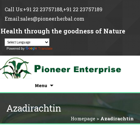
Call Us:+91 22 23757188,+91 22 23757189
Email:sales@pioneerherbal.com
Health through the goodness of Nature
Powered by
Translate
Search
Skip
for:
Menu
to
content
Azadirachtin
Homepage
>
Azadirachtin