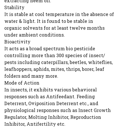
extracting neem oil.
Stability
It is stable at cool temperature in the absence of
water & light. It is found to be stable in
organic solvents for at least twelve months
under ambient conditions.
Bioactivity
It acts as a broad spectrum bio pesticide
controlling more than 300 species of insect/
pests including caterpillars, beetles, whiteflies,
leafhoppers, aphids, mites, thrips, borer, leaf
folders and many more.
Mode of Action
In insects, it exhibits various behavioral
responses such as Antifeedant. Feeding
Deterrent, Oviposition Deterrent etc., and
physiological responses such as Insect Growth
Regulator, Molting Inhibitor, Reproduction
Inhibitor, Antifertility etc.