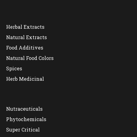
Herbal Extracts
Natural Extracts
Food Additives
Natural Food Colors
Spices
Herb Medicinal
Nutraceuticals
Phytochemicals
Super Critical