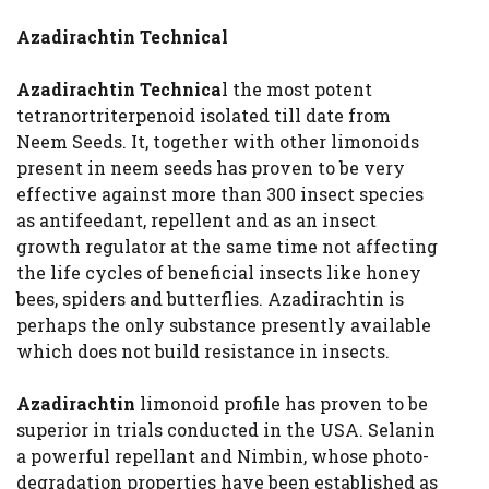
Azadirachtin Technical
Azadirachtin Technica
l the most potent
tetranortriterpenoid isolated till date from
Neem Seeds. It, together with other limonoids
present in neem seeds has proven to be very
effective against more than 300 insect species
as antifeedant, repellent and as an insect
growth regulator at the same time not affecting
the life cycles of beneficial insects like honey
bees, spiders and butterflies. Azadirachtin is
perhaps the only substance presently available
which does not build resistance in insects.
Azadirachtin
limonoid profile has proven to be
superior in trials conducted in the USA. Selanin
a powerful repellant and Nimbin, whose photo-
degradation properties have been established as