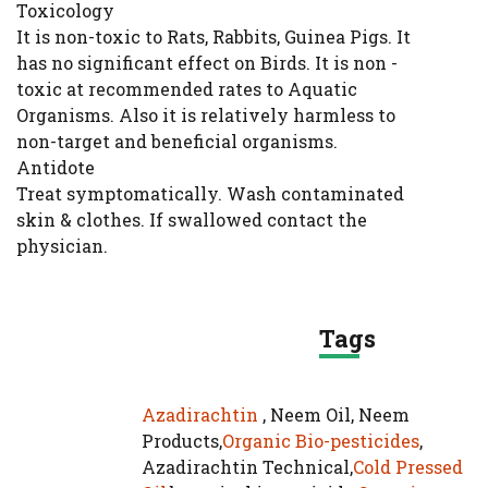
Toxicology
It is non-toxic to Rats, Rabbits, Guinea Pigs. It
has no significant effect on Birds. It is non -
toxic at recommended rates to Aquatic
Organisms. Also it is relatively harmless to
non-target and beneficial organisms.
Antidote
Treat symptomatically. Wash contaminated
skin & clothes. If swallowed contact the
physician.
Tags
Azadirachtin
, Neem Oil, Neem
Products,
Organic Bio-pesticides
,
Azadirachtin Technical,
Cold Pressed