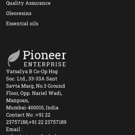
Quality Assurance
Oleoresins
Essential oils
Vatsalya B Co-Op Hsg
Soc. Ltd., 33-33A Sant
Savta Marg, No.3 Ground
Floor, Opp. Nariel Wadi,
Mazgoan,
Mumbai-400010, India
Contact No: :+91 22
23757188,+91 22 23757189
Email :