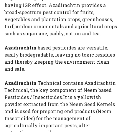
having IGR effect. Azadirachtin provides a
broad-spectrum pest control for fruits,
vegetables and plantation crops, greenhouses,
turf,outdoor ornamentals and agricultural crops
such as sugarcane, paddy, cotton and tea.
Azadirachtin
based pesticides are versatile;
easily biodegradable, leaving no toxic residues
and thereby keeping the environment clean
and safe.
Azadirachtin
Technical contains Azadirachtin
Technical, the key component of Neem based
Pesticides / Insecticides.It is a yellowish
powder extracted from the Neem Seed Kernels
and is used for preparing end products (Neem
Insecticides) for the management of
agriculturally important pests, after