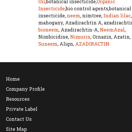
Oil
,botanical insecticide,
Organic
Insecticide
,bio control agents,botanical
insecticide,
neem
, nimtree,
Indian lilac
,
mahogany, Azadirachtin A, azadirachti
bioneem
, Azadirachtin-A,
NeemAzal
,
Nimbicidine,
Nimurin
, Ornazin, Azatin,
Suneem
, Align,
AZADIRACTIN
Home
Company Profile
Resources
Private Label
Contact Us
Site Map