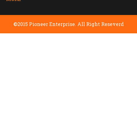
©2015 Pioneer Enterprise. All Right Reseverd