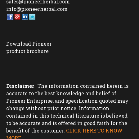
sales@pioneerherbal.com
info@pioneerherbal.com
Download Pioneer
product brochure
Disclaimer
: The information contained herein is
accurate to the best knowledge and belief of
Pioneer Enterprise, and specification quoted may
change without prior notice. Information
contained in this technical literature is believed
to be accurate and is offered in good faith for the
benefit of the customer.
CLICK HERE TO KNOW
MORE