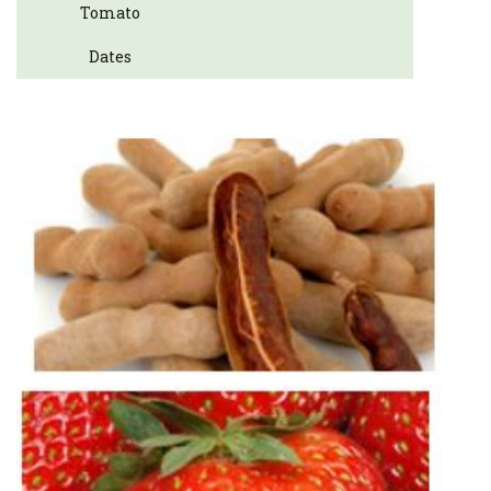
Tomato
Dates