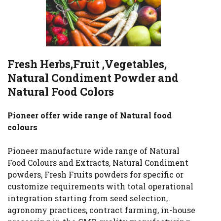
Fresh Herbs,Fruit ,Vegetables,
Natural Condiment Powder and
Natural Food Colors
Pioneer offer wide range of Natural food
colours
Pioneer manufacture wide range of Natural
Food Colours and Extracts, Natural Condiment
powders, Fresh Fruits powders for specific or
customize requirements with total operational
integration starting from seed selection,
agronomy practices, contract farming, in-house