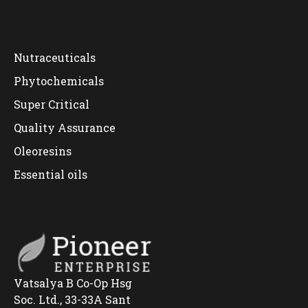
Nutraceuticals
Phytochemicals
Super Critical
Quality Assurance
Oleoresins
Essential oils
Vatsalya B Co-Op Hsg
Soc. Ltd., 33-33A Sant