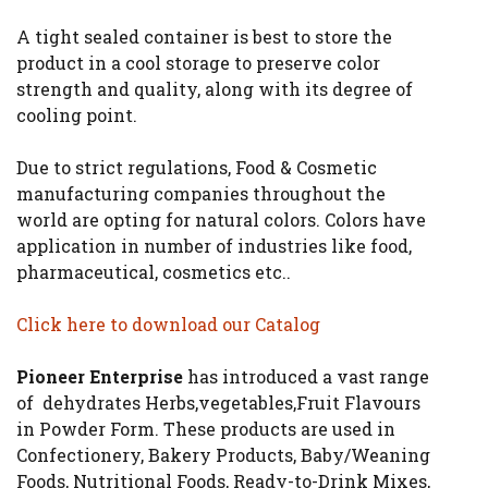
A tight sealed container is best to store the
product in a cool storage to preserve color
strength and quality, along with its degree of
cooling point.
Due to strict regulations, Food & Cosmetic
manufacturing companies throughout the
world are opting for natural colors. Colors have
application in number of industries like food,
pharmaceutical, cosmetics etc..
Click here to download our Catalog
Pioneer Enterprise
has introduced a vast range
of dehydrates Herbs,vegetables,Fruit Flavours
in Powder Form. These products are used in
Confectionery, Bakery Products, Baby/Weaning
Foods, Nutritional Foods, Ready-to-Drink Mixes,