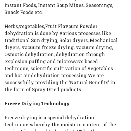
Instant Foods, Instant Soup Mixes, Seasonings,
Snack Foods etc.
Herbs,vegetables,Fruit Flavours Powder
dehydration is done by various processes like
traditional Sun drying, Solar dryers, Mechanical
dryers, vacuum freeze drying, vacuum drying,
Osmotic dehydration, dehydration through
explosion puffing and microwave based
technique, scientific cultivation of vegetables
and hot air dehydration processing.We are
successfully providing the ‘Natural Benefits’ in
the form of Spray Dried products.
Freeze Driying Technology
Freeze drying is a special dehydration
technique whereby the moisture content of the