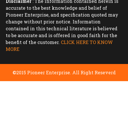
Disclaimer
: The information contained herein is
accurate to the best knowledge and belief of
Pioneer Enterprise, and specification quoted may
change without prior notice. Information
contained in this technical literature is believed
to be accurate and is offered in good faith for the
benefit of the customer.
CLICK HERE TO KNOW
MORE
©2015 Pioneer Enterprise. All Right Reseverd