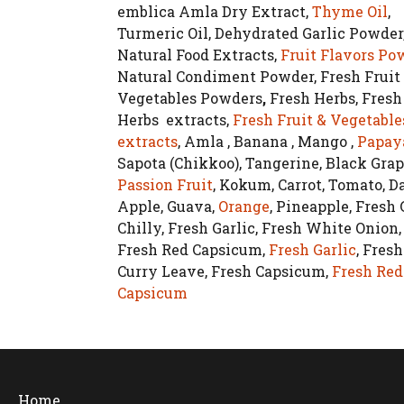
emblica Amla Dry Extract,
Thyme Oil
,
Turmeric Oil, Dehydrated Garlic Powder
Natural Food Extracts,
Fruit Flavors Po
Natural Condiment Powder, Fresh Fruit
Vegetables Powders
,
Fresh Herbs, Fresh
Herbs extracts,
Fresh Fruit & Vegetable
extracts
, Amla , Banana , Mango ,
Papay
Sapota (Chikkoo), Tangerine, Black Grap
Passion Fruit
, Kokum, Carrot, Tomato, Da
Apple, Guava,
Orange
, Pineapple, Fresh
Chilly, Fresh Garlic, Fresh White Onion,
Fresh Red Capsicum,
Fresh Garlic
, Fresh
Curry Leave, Fresh Capsicum,
Fresh Red
Capsicum
Home