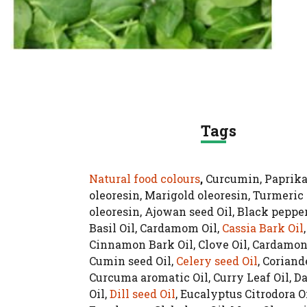
Tags
Natural food colours
,
Curcumin, Paprik
oleoresin, Marigold oleoresin, Turmeric
oleoresin, Ajowan seed Oil, Black pepper
Basil Oil, Cardamom Oil,
Cassia Bark Oil
,
Cinnamon Bark Oil, Clove Oil, Cardamon 
Cumin seed Oil,
Celery seed Oil
, Coriande
Curcuma aromatic Oil, Curry Leaf Oil, 
Oil,
Dill seed Oil
, Eucalyptus Citrodora Oi