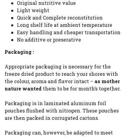
Original nutritive value
Light weight
Quick and Complete reconstitution
Long shelf life at ambient temperature
Easy handling and cheaper transportation
No additive or preserative
Packaging :
Appropriate packaging is necessary for the
freeze dried product to reach your shores with
the colour, aroma and flavor intact –
as mother
nature wanted
them to be for month’s together.
Packaging is in laminated aluminum foil
pouches flushed with nitrogen. These pouches
are then packed in corrugated cartons.
Packaging can, however, be adapted to meet