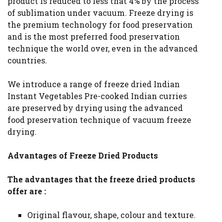
product is reduced to less that 4% by the process
of sublimation under vacuum. Freeze drying is
the premium technology for food preservation
and is the most preferred food preservation
technique the world over, even in the advanced
countries.
We introduce a range of freeze dried Indian
Instant Vegetables Pre-cooked Indian curries
are preserved by drying using the advanced
food preservation technique of vacuum freeze
drying.
Advantages of Freeze Dried Products
The advantages that the freeze dried products
offer are :
Original flavour, shape, colour and texture.