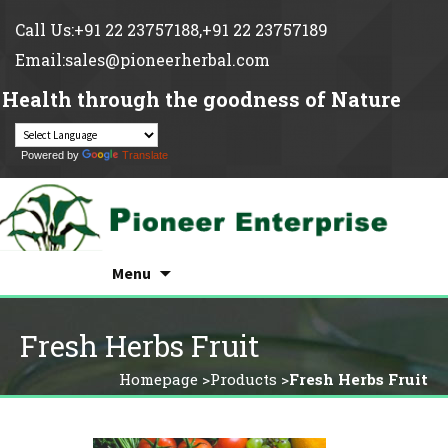
Call Us:+91 22 23757188,+91 22 23757189
Email:sales@pioneerherbal.com
Health through the goodness of Nature
Powered by
Translate
Search
Skip
for:
Menu
to
content
Fresh Herbs Fruit
Homepage
>
Products
>
Fresh Herbs Fruit