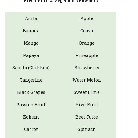
Fresh Fruit & Vegetables Powders :
Amla
Apple
Banana
Guava
Mango
Orange
Papaya
Pineapple
Sapota (Chikkoo)
Strawberry
Tangerine
Water Melon
Black Grapes
Sweet Lime
Passion Fruit
Kiwi Fruit
Kokum
Beet Juice
Carrot
Spinach