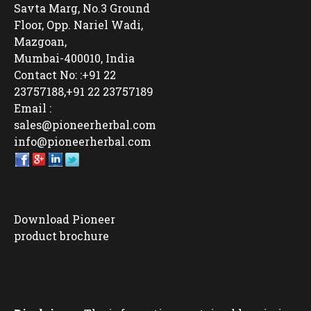
Savta Marg, No.3 Ground
Floor, Opp. Nariel Wadi,
Mazgoan,
Mumbai-400010, India
Contact No: :+91 22
23757188,+91 22 23757189
Email :
sales@pioneerherbal.com
info@pioneerherbal.com
Download Pioneer
product brochure