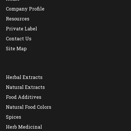
Company Profile
Resources
Private Label
Contact Us
Site Map
Herbal Extracts
Natural Extracts
Food Additives
Natural Food Colors
Spices
Herb Medicinal