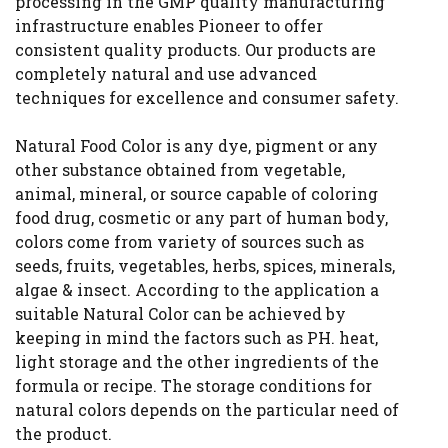
processing in the GMP quality manufacturing
infrastructure enables Pioneer to offer
consistent quality products. Our products are
completely natural and use advanced
techniques for excellence and consumer safety.
Natural Food Color is any dye, pigment or any
other substance obtained from vegetable,
animal, mineral, or source capable of coloring
food drug, cosmetic or any part of human body,
colors come from variety of sources such as
seeds, fruits, vegetables, herbs, spices, minerals,
algae & insect. According to the application a
suitable Natural Color can be achieved by
keeping in mind the factors such as PH. heat,
light storage and the other ingredients of the
formula or recipe. The storage conditions for
natural colors depends on the particular need of
the product.