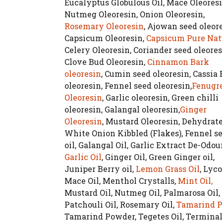
Eucalyptus Globulous Oil, Mace Oleoresi
Nutmeg Oleoresin, Onion Oleoresin,
Rosemary Oleoresin
, Ajowan seed oleore
Capsicum Oleoresin,
Capsicum Pure Nat
Celery Oleoresin, Coriander seed oleores
Clove Bud Oleoresin,
Cinnamon Bark
oleoresin
, Cumin seed oleoresin, Cassia
oleoresin, Fennel seed oleoresin,
Fenugr
Oleoresin
, Garlic oleoresin, Green chilli
oleoresin, Galangal oleoresin,
Ginger
Oleoresin
, Mustard Oleoresin, Dehydrat
White Onion Kibbled (Flakes), Fennel s
oil, Galangal Oil, Garlic Extract De-Odou
Garlic Oil
, Ginger Oil, Green Ginger oil,
Juniper Berry oil,
Lemon Grass Oil
, Lyc
Mace Oil, Menthol Crystalls,
Mint Oil,
Mustard Oil, Nutmeg Oil, Palmarosa Oil,
Patchouli Oil, Rosemary Oil,
Tamarind P
Tamarind Powder, Tegetes Oil, Terminal