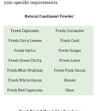
your specific requirements.
Natural Condiment Powder :
Fresh Capsicum
Fresh Coriander
Fresh Curry Leaves
Fresh Curd
Fresh Garlic
Fresh Ginger
Fresh Green Chilly
Fresh Lime
Fresh Mint (Pudina)
Fresh Pink Onion
Fresh White Onion
Honey
Fresh Red Capsicum
Ghee