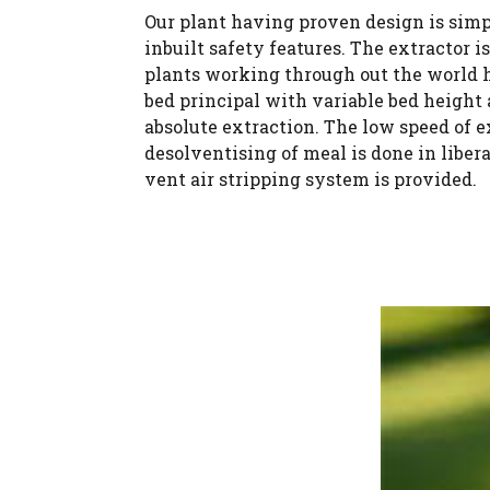
Our plant having proven design is simpl
inbuilt safety features. The extractor 
plants working through out the world h
bed principal with variable bed height
absolute extraction. The low speed of 
desolventising of meal is done in libe
vent air stripping system is provided.