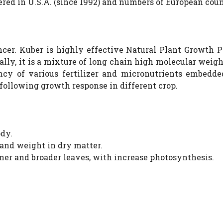
ered in U.S.A. (since 1992) and numbers of European coun
cer. Kuber is highly effective Natural Plant Growth P
ally, it is a mixture of long chain high molecular weig
ncy of various fertilizer and micronutrients embedde
 following growth response in different crop.
ody.
s and weight in dry matter.
eener and broader leaves, with increase photosynthesis.