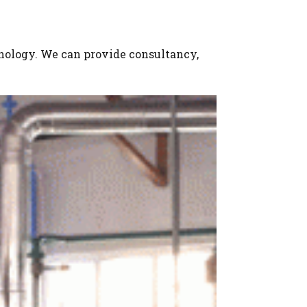
hnology. We can provide consultancy,