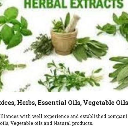
Super 
Herb M
Spices
Privat
Fresh 
Neem
ices, Herbs, Essential Oils, Vegetable Oil
 alliances with well experience and established compani
oils, Vegetable oils and Natural products.