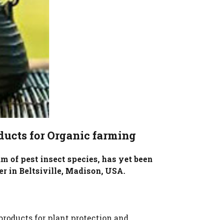
ducts for Organic farming
m of pest insect species, has yet been
er in Beltsiville, Madison, USA.
roducts for plant protection and