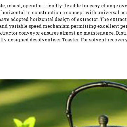
e, robust, operator friendly flexible for easy change ov
is horizontal in construction a concept with universal ac
ave adopted horizontal design of extractor. The extrac
 and variable speed mechanism permitting excellent pen
extractor conveyor ensures almost no maintenance. Dist
rally designed desolventiser Toaster. For solvent recove