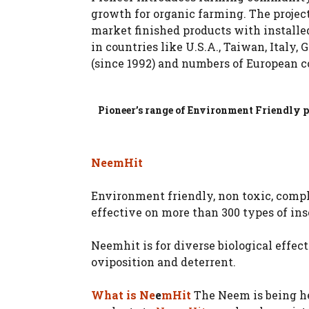
growth for organic farming. The project
market finished products with installed
in countries like U.S.A., Taiwan, Italy,
(since 1992) and numbers of European c
Pioneer’s range of Environment Friendly pr
NeemHit
Environment friendly, non toxic, compl
effective on more than 300 types of in
Neemhit is for diverse biological effects
oviposition and deterrent.
What is Ne
e
mHit
The Neem is being her