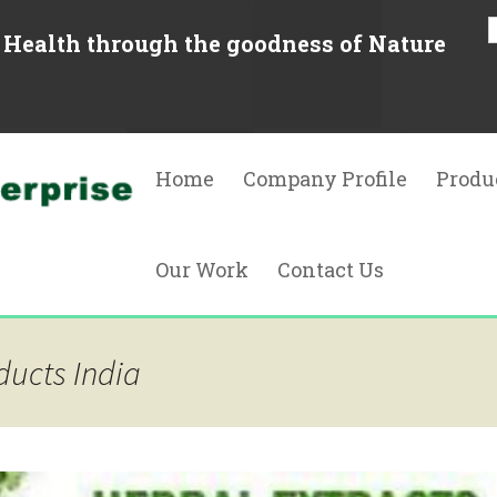
Health through the goodness of Nature
Skip
to
Home
Company Profile
Produ
content
Herbal
Our Work
Contact Us
Natura
Essent
Quality Assurance
ducts India
Phyto
Resources
Food A
Oleore
Natura