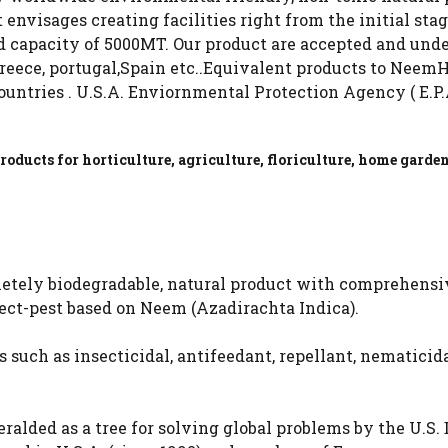
 envisages creating facilities right from the initial sta
 capacity of 5000MT. Our product are accepted and under 
 Greece, portugal,Spain etc..Equivalent products to NeemH
ountries . U.S.A. Enviornmental Protection Agency ( E.P
oducts for horticulture, agriculture, floriculture, home garde
etely biodegradable, natural product with comprehensiv
sect-pest based on Neem (Azadirachta Indica).
 such as insecticidal, antifeedant, repellant, nematicidal
alded as a tree for solving global problems by the U.S.