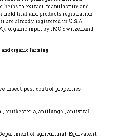
ge herbs to extract, manufacture and
field trial and products registration
it are already registered in U.S.A.
.A), organic input by IMO Switzerland.
n and
organic farming
e insect-pest control properties
, antibecteria, antifungal, antiviral,
 Department of agricultural. Equivalent