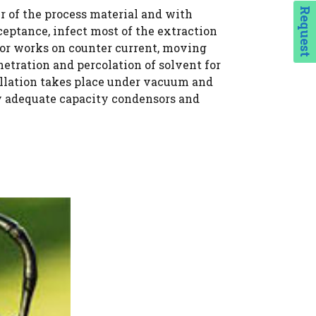
Request
er of the process material and with
ceptance, infect most of the extraction
tor works on counter current, moving
etration and percolation of solvent for
illation takes place under vacuum and
ry adequate capacity condensors and