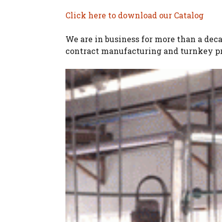
Click here to download our Catalog
We are in business for more than a dec
contract manufacturing and turnkey pr