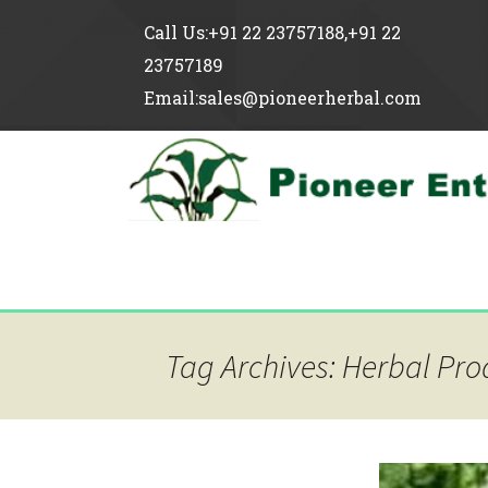
Call Us:+91 22 23757188,+91 22
23757189
Email:sales@pioneerherbal.com
Tag Archives: Herbal Pro