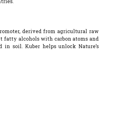
tries.
romoter, derived from agricultural raw
ht fatty alcohols with carbon atoms and
d in soil. Kuber helps unlock Nature’s