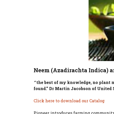
Neem (Azadirachta Indica) a
“
the best of my knowledge, no plant ma
found.” Dr Martin Jacobson of United S
Click here to download our Catalog
Pioneer introduces farming community 