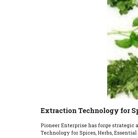
Extraction Technology for Sp
Pioneer Enterprise has forge strategic
Technology for Spices, Herbs, Essential 