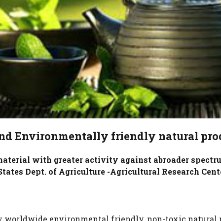
nd Environmentally friendly natural pro
terial with greater activity against abroader spectru
tates Dept. of Agriculture -Agricultural Research Cent
worldwide environmental friendly, non-toxic natural p