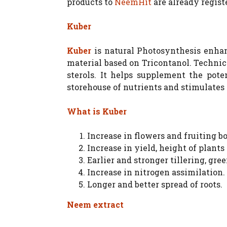
products to
NeemHit
are already regist
Kuber
Kuber
is natural Photosynthesis enhan
material based on Tricontanol. Technic
sterols. It helps supplement the pote
storehouse of nutrients and stimulates
What is Kuber
Increase in flowers and fruiting b
Increase in yield, height of plant
Earlier and stronger tillering, gr
Increase in nitrogen assimilation.
Longer and better spread of roots.
Neem extract