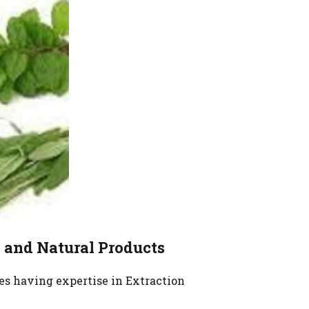
Critical
edicinal
e Label
Herbs Fruit
s and Natural Products
es having expertise in Extraction