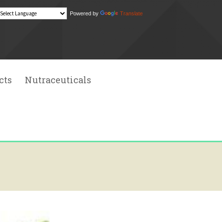
Powered by
Translate
Search
for:
cts
Nutraceuticals
 Extracts
l Extracts
ial Oil
chemicals
dditives
sins
l Food Colors