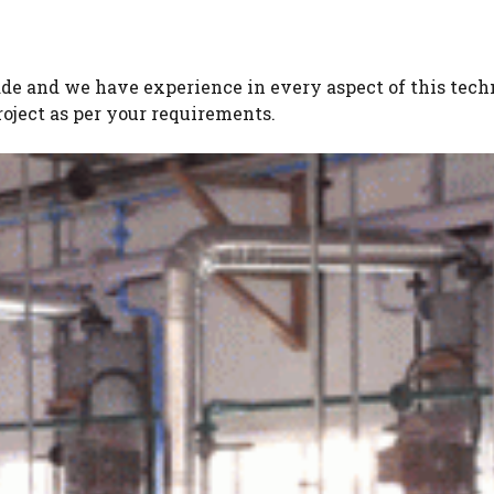
ade and we have experience in every aspect of this tec
oject as per your requirements.